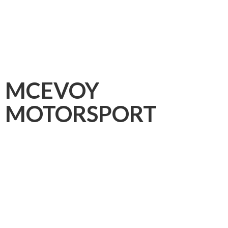
MCEVOY
MOTORSPORT