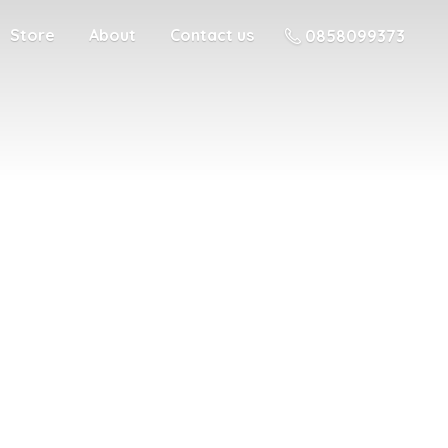
Store
About
Contact us
0858099373