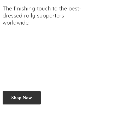
The finishing touch to the best-
dressed rally
supporters
worldwide.
Shop Now